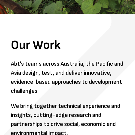
Our Work
Abt's teams across Australia, the Pacific and
Asia design, test, and deliver innovative,
evidence-based approaches to development
challenges.
We bring together technical experience and
insights, cutting-edge research and
partnerships to drive social, economic and
environmental impact.