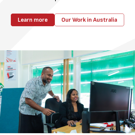
Learn more
Our Work in Australia