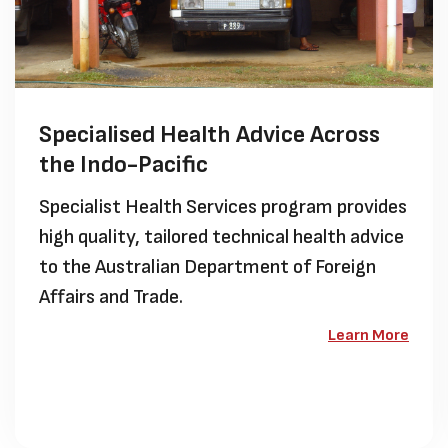
Specialised Health Advice Across
the Indo-Pacific
Specialist Health Services program provides
high quality, tailored technical health advice
to the Australian Department of Foreign
Affairs and Trade.
Learn More