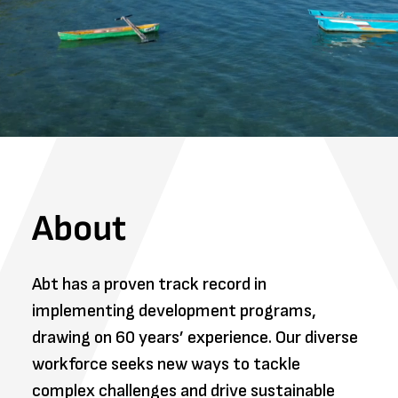
About
Abt has a proven track record in
implementing development programs,
drawing on 60 years’ experience. Our diverse
workforce seeks new ways to tackle
complex challenges and drive sustainable