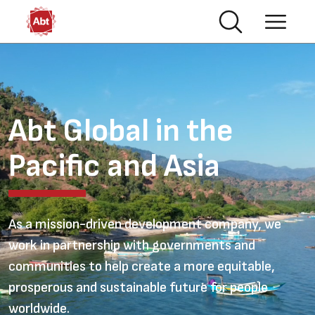
Skip to main content
Australia
Video file
Abt Global in the
Pacific and Asia
As a mission-driven development company, we
work in partnership with governments and
communities to help create a more equitable,
prosperous and sustainable future for people
worldwide.