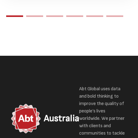
Abt Global uses data
and bold thinking to
improve the quality of
people’s lives
Australia
worldwide. We partner
with clients and
communities to tackle