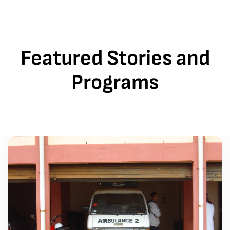
Featured Stories and
Programs