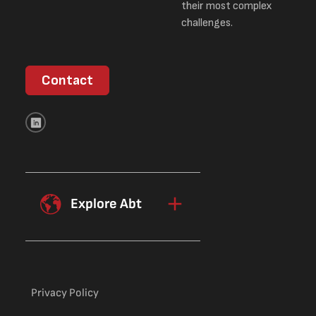
their most complex
challenges.
Contact
Explore Abt
Privacy Policy