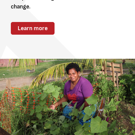
change.
Learn more