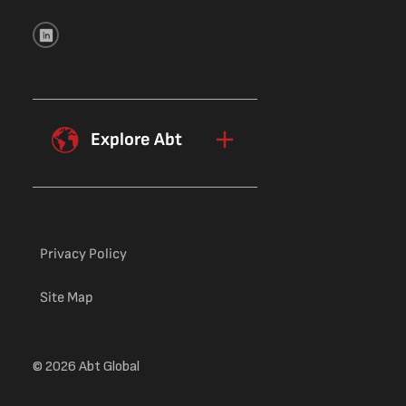
Explore Abt
Privacy Policy
Site Map
© 2026 Abt Global