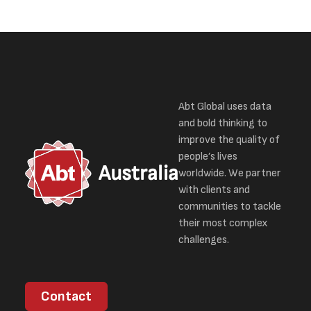
Abt Global uses data
and bold thinking to
improve the quality of
people’s lives
Australia
worldwide. We partner
with clients and
communities to tackle
their most complex
challenges.
Contact