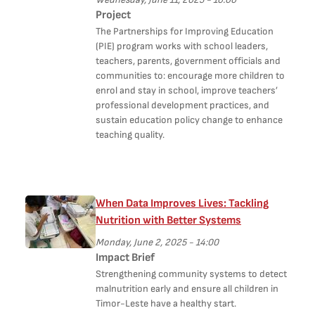
Project
The Partnerships for Improving Education
(PIE) program works with school leaders,
teachers, parents, government officials and
communities to: encourage more children to
enrol and stay in school, improve teachers’
professional development practices, and
sustain education policy change to enhance
teaching quality.
When Data Improves Lives: Tackling
Nutrition with Better Systems
Monday, June 2, 2025 - 14:00
Impact Brief
Strengthening community systems to detect
malnutrition early and ensure all children in
Timor-Leste have a healthy start.