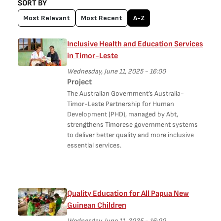
SORT BY
Most Relevant
Most Recent
A-Z
Inclusive Health and Education Services
in Timor-Leste
Wednesday, June 11, 2025 - 16:00
Project
The Australian Government’s Australia-
Timor-Leste Partnership for Human
Development (PHD), managed by Abt,
strengthens Timorese government systems
to deliver better quality and more inclusive
essential services.
Quality Education for All Papua New
Guinean Children
Wednesday, June 11, 2025 - 16:00