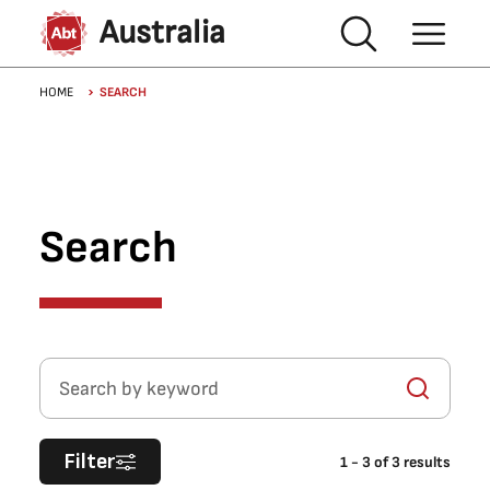
Skip to main content
Australia
Breadcrumb
HOME
SEARCH
Search
Search by keyword
Filter
1
-
3
of
3
results