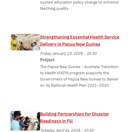
sustain education policy change to enhance
teaching quality.
Strengthening Essential Health Service
Delivery in Papua New Guinea
Friday, January 23, 2026 - 10:30
Project
The Papua New Guinea - Australia Transition
to Health (PATH) program supports the
Government of Papua New Guinea to deliver
on its National Health Plan 2021–2030.
Building Partnerships for Disaster
Readiness in Fiji
Tuesday, April 14, 2026 - 10:30