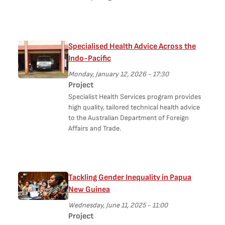
Specialised Health Advice Across the
Indo-Pacific
Monday, January 12, 2026 - 17:30
Project
Specialist Health Services program provides
high quality, tailored technical health advice
to the Australian Department of Foreign
Affairs and Trade.
Tackling Gender Inequality in Papua
New Guinea
Wednesday, June 11, 2025 - 11:00
Project