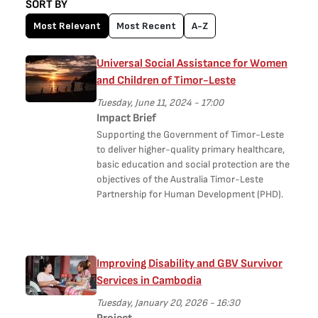
SORT BY
Most Relevant
Most Recent
A-Z
Universal Social Assistance for Women
and Children of Timor-Leste
Tuesday, June 11, 2024 - 17:00
Impact Brief
Supporting the Government of Timor-Leste
to deliver higher-quality primary healthcare,
basic education and social protection are the
objectives of the Australia Timor-Leste
Partnership for Human Development (PHD).
Improving Disability and GBV Survivor
Services in Cambodia
Tuesday, January 20, 2026 - 16:30