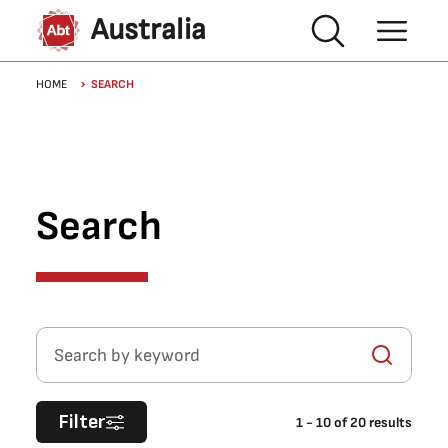
Skip to main content
Australia
Breadcrumb
HOME
SEARCH
Search
Search by keyword
Filter
1
-
10
of
20
results