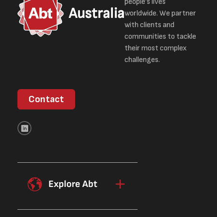
people’s lives
Australia
worldwide. We partner
with clients and
communities to tackle
their most complex
challenges.
Contact
Explore Abt