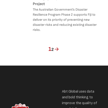
Project
The Australian Government’s Disaster
Resilience Program Phase 2 supports Fiji to
deliver on its priority of preventing new
disaster risks and reducing existing disaster
risks.
Current page
Page
1
2
Abt Global uses data
and bold thinking to
improve the quality of