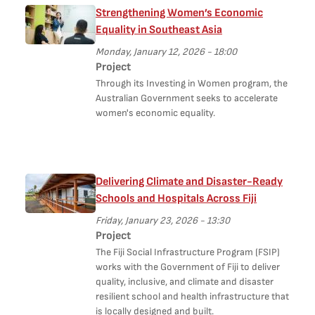
Strengthening Women’s Economic
Equality in Southeast Asia
Monday, January 12, 2026 - 18:00
Project
Through its Investing in Women program, the
Australian Government seeks to accelerate
women's economic equality.
Delivering Climate and Disaster-Ready
Schools and Hospitals Across Fiji
Friday, January 23, 2026 - 13:30
Project
The Fiji Social Infrastructure Program (FSIP)
works with the Government of Fiji to deliver
quality, inclusive, and climate and disaster
resilient school and health infrastructure that
is locally designed and built.