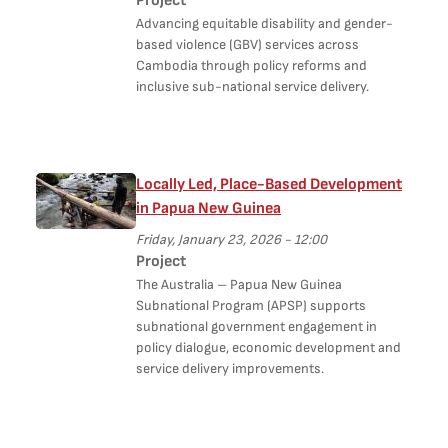
Project
Advancing equitable disability and gender-
based violence (GBV) services across
Cambodia through policy reforms and
inclusive sub-national service delivery.
Locally Led, Place-Based Development
in Papua New Guinea
Friday, January 23, 2026 - 12:00
Project
The Australia – Papua New Guinea
Subnational Program (APSP) supports
subnational government engagement in
policy dialogue, economic development and
service delivery improvements.