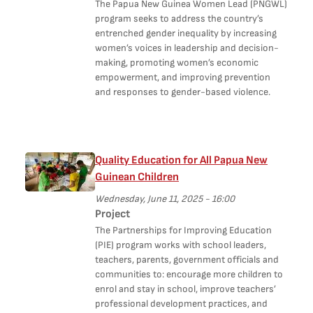
The Papua New Guinea Women Lead (PNGWL)
program seeks to address the country’s
entrenched gender inequality by increasing
women’s voices in leadership and decision-
making, promoting women’s economic
empowerment, and improving prevention
and responses to gender-based violence.
Quality Education for All Papua New
Guinean Children
Wednesday, June 11, 2025 - 16:00
Project
The Partnerships for Improving Education
(PIE) program works with school leaders,
teachers, parents, government officials and
communities to: encourage more children to
enrol and stay in school, improve teachers’
professional development practices, and