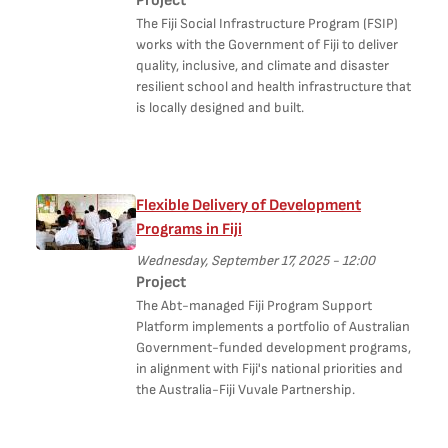
Project
The Fiji Social Infrastructure Program (FSIP)
works with the Government of Fiji to deliver
quality, inclusive, and climate and disaster
resilient school and health infrastructure that
is locally designed and built.
Flexible Delivery of Development
Programs in Fiji
Wednesday, September 17, 2025 - 12:00
Project
The Abt-managed Fiji Program Support
Platform implements a portfolio of Australian
Government-funded development programs,
in alignment with Fiji's national priorities and
the Australia-Fiji Vuvale Partnership.