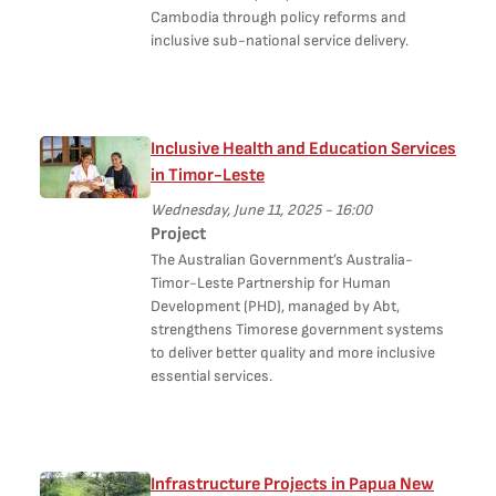
Cambodia through policy reforms and
inclusive sub-national service delivery.
Inclusive Health and Education Services
in Timor-Leste
Wednesday, June 11, 2025 - 16:00
Project
The Australian Government’s Australia-
Timor-Leste Partnership for Human
Development (PHD), managed by Abt,
strengthens Timorese government systems
to deliver better quality and more inclusive
essential services.
Infrastructure Projects in Papua New