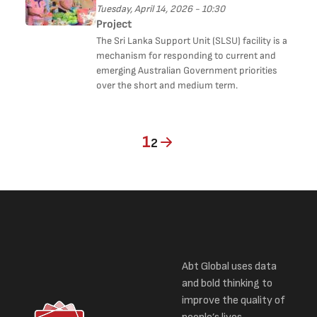
Tuesday, April 14, 2026 - 10:30
Project
The Sri Lanka Support Unit (SLSU) facility is a
mechanism for responding to current and
emerging Australian Government priorities
over the short and medium term.
Current page
Page
1
2
Abt Global uses data
and bold thinking to
improve the quality of