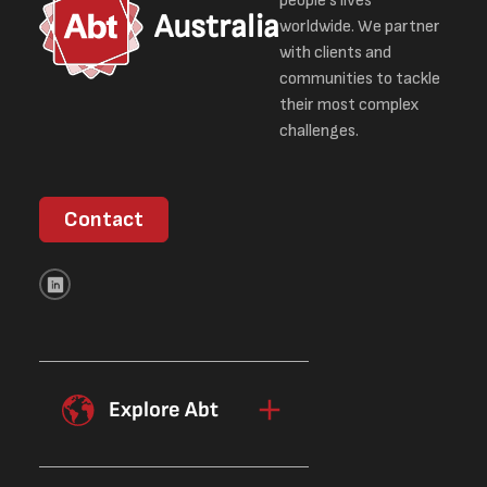
people’s lives
Australia
worldwide. We partner
with clients and
communities to tackle
their most complex
challenges.
Contact
Explore Abt