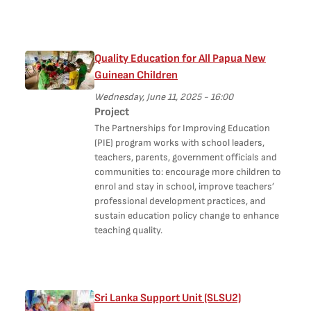
Quality Education for All Papua New
Guinean Children
Wednesday, June 11, 2025 - 16:00
Project
The Partnerships for Improving Education
(PIE) program works with school leaders,
teachers, parents, government officials and
communities to: encourage more children to
enrol and stay in school, improve teachers’
professional development practices, and
sustain education policy change to enhance
teaching quality.
Sri Lanka Support Unit (SLSU2)