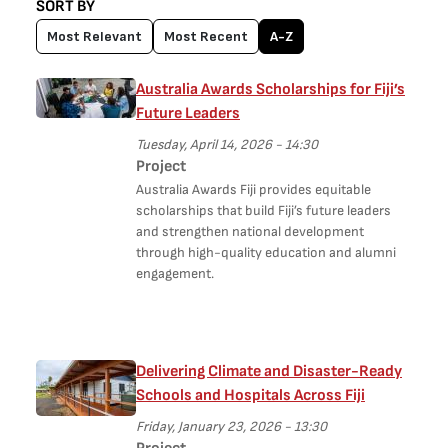
SORT BY
Most Relevant
Most Recent
A-Z
Australia Awards Scholarships for Fiji’s
Future Leaders
Tuesday, April 14, 2026 - 14:30
Project
Australia Awards Fiji provides equitable
scholarships that build Fiji’s future leaders
and strengthen national development
through high-quality education and alumni
engagement.
Delivering Climate and Disaster-Ready
Schools and Hospitals Across Fiji
Friday, January 23, 2026 - 13:30