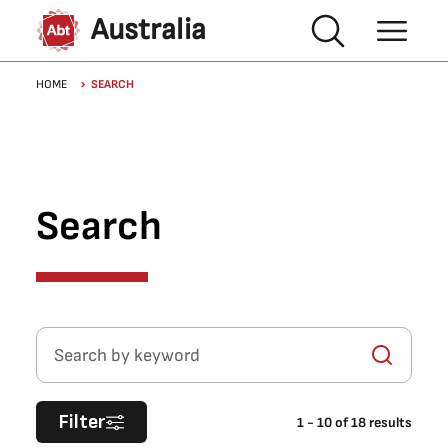
Skip to main content
Australia
Breadcrumb
HOME
SEARCH
Search
Search by keyword
Filter
1
-
10
of
18
results