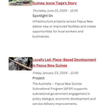
Guinea: Joyce Tiaga’s Story
Thursday, June 25, 2026 - 15:30
Spotlight On
Infrastructure projects across Papua New
deliver new or improved facilities and create
opportunities for local workers and
businesses.
Locally Led, Place-Based Development
in Papua New Guinea
Friday, January 23, 2026 - 12:00
Project
The Australia – Papua New Guinea
Subnational Program (APSP) supports
subnational government engagement in
policy dialogue, economic development and
service delivery improvements.