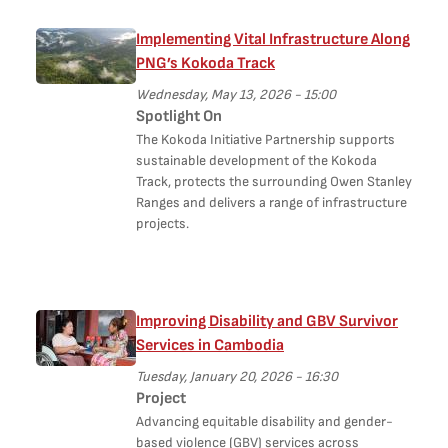
Implementing Vital Infrastructure Along
PNG’s Kokoda Track
Wednesday, May 13, 2026 - 15:00
Spotlight On
The Kokoda Initiative Partnership supports
sustainable development of the Kokoda
Track, protects the surrounding Owen Stanley
Ranges and delivers a range of infrastructure
projects.
Improving Disability and GBV Survivor
Services in Cambodia
Tuesday, January 20, 2026 - 16:30
Project
Advancing equitable disability and gender-
based violence (GBV) services across