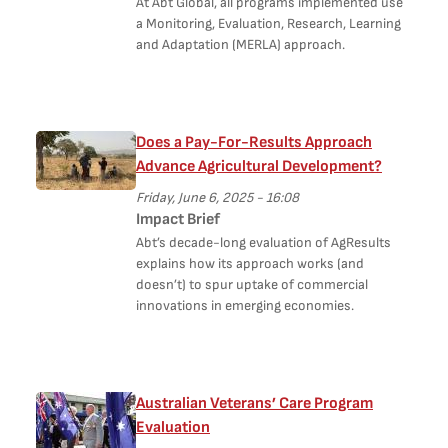
At Abt Global, all programs implemented use
a Monitoring, Evaluation, Research, Learning
and Adaptation (MERLA) approach.
Does a Pay-For-Results Approach
Advance Agricultural Development?
Friday, June 6, 2025 - 16:08
Impact Brief
Abt’s decade-long evaluation of AgResults
explains how its approach works (and
doesn’t) to spur uptake of commercial
innovations in emerging economies.
Australian Veterans’ Care Program
Evaluation