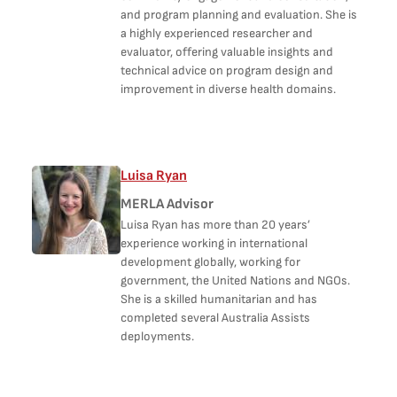
and program planning and evaluation. She is
a highly experienced researcher and
evaluator, offering valuable insights and
technical advice on program design and
improvement in diverse health domains.
Luisa Ryan
MERLA Advisor
Luisa Ryan has more than 20 years’
experience working in international
development globally, working for
government, the United Nations and NGOs.
She is a skilled humanitarian and has
completed several Australia Assists
deployments.