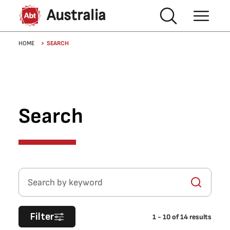
Skip to main content
Australia
Breadcrumb
HOME
SEARCH
Search
Search by keyword
Filter
1
-
10
of
14
results