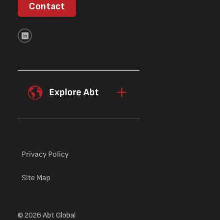
Contact
Explore Abt
Privacy Policy
Site Map
© 2026 Abt Global