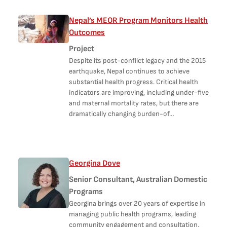
Nepal’s MEOR Program Monitors Health
Outcomes
Project
Despite its post-conflict legacy and the 2015
earthquake, Nepal continues to achieve
substantial health progress. Critical health
indicators are improving, including under-five
and maternal mortality rates, but there are
dramatically changing burden-of…
Georgina Dove
Senior Consultant, Australian Domestic
Programs
Georgina brings over 20 years of expertise in
managing public health programs, leading
community engagement and consultation,