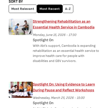
SORT BY
Most Relevant
Most Recent
A-Z
Strengthening Rehabilitation as an
Essential Health Service in Cambodia
Monday, June 15, 2026 - 17:30
Spotlight On
With Abt’s support, Cambodia is expanding
rehabilitation as an essential health service to
improve health care for people with
disabilities and GBV survivors.
Spotlight On: Using Evidence to Learn
During Pause and Reflect Workshops
Wednesday, March 25, 2026 - 15:00
Spotlight On