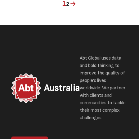
Current page
Page
1
2
Abt Global uses data
and bold thinking to
improve the quality of
people’s lives
Australia
worldwide. We partner
with clients and
communities to tackle
their most complex
challenges.