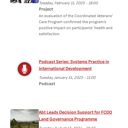
Tuesday, February 11, 2025 - 18:00
Project
An evaluation of the Coordinated Veterans’
Care Program confirmed the program’s
positive impact on participants' health and
satisfaction.
Podcast Series: Systems Practice in
International Development
Tuesday, January 14, 2025 - 11:00
Podcast
Abt Leads Decision Support for FCDO
Land Governance Programme