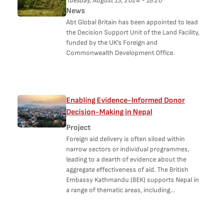
Tuesday, August 13, 2024 - 18:20
News
Abt Global Britain has been appointed to lead
the Decision Support Unit of the Land Facility,
funded by the UK’s Foreign and
Commonwealth Development Office.
Enabling Evidence-Informed Donor
Decision-Making in Nepal
Project
Foreign aid delivery is often siloed within
narrow sectors or individual programmes,
leading to a dearth of evidence about the
aggregate effectiveness of aid. The British
Embassy Kathmandu (BEK) supports Nepal in
a range of thematic areas, including…