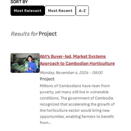
SORT BY
Most Relevant
Most Recent
A-Z
Results for
Project
Abt’s Buyer-led, Market Systems
Approach to Cambodian Horticulture
Monday, November 4, 2024 - 09:00
Project
Millions of Cambodians have risen from
poverty, yet many still live in vulnerable
conditions. The government of Cambodia
recognized that accelerating the growth of
the horticulture sector would bring new
opportunities, enabling farmers to benefit
from…