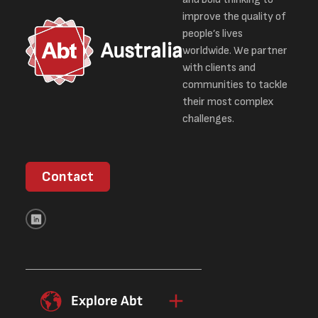
improve the quality of
people’s lives
Australia
worldwide. We partner
with clients and
communities to tackle
their most complex
challenges.
Contact
Explore Abt