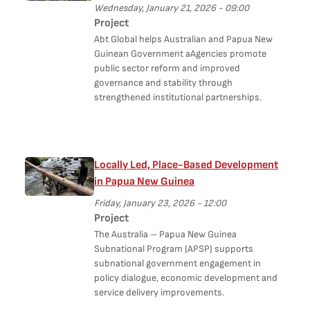
Wednesday, January 21, 2026 - 09:00
Project
Abt Global helps Australian and Papua New
Guinean Government aAgencies promote
public sector reform and improved
governance and stability through
strengthened institutional partnerships.
Locally Led, Place-Based Development
in Papua New Guinea
Friday, January 23, 2026 - 12:00
Project
The Australia – Papua New Guinea
Subnational Program (APSP) supports
subnational government engagement in
policy dialogue, economic development and
service delivery improvements.