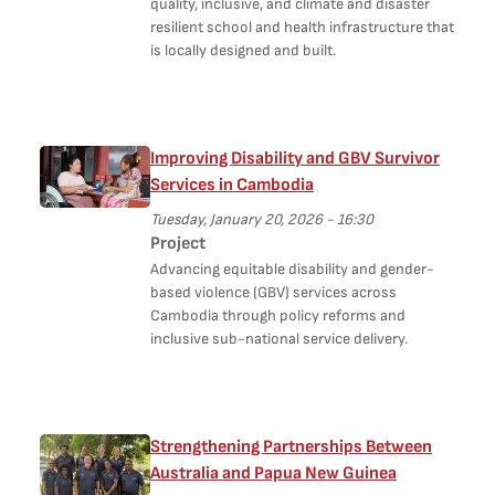
quality, inclusive, and climate and disaster
resilient school and health infrastructure that
is locally designed and built.
Improving Disability and GBV Survivor
Services in Cambodia
Tuesday, January 20, 2026 - 16:30
Project
Advancing equitable disability and gender-
based violence (GBV) services across
Cambodia through policy reforms and
inclusive sub-national service delivery.
Strengthening Partnerships Between
Australia and Papua New Guinea