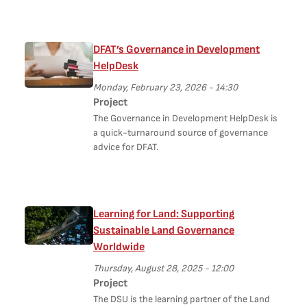
DFAT’s Governance in Development
HelpDesk
Monday, February 23, 2026 - 14:30
Project
The Governance in Development HelpDesk is
a quick-turnaround source of governance
advice for DFAT.
Learning for Land: Supporting
Sustainable Land Governance
Worldwide
Thursday, August 28, 2025 - 12:00
Project
The DSU is the learning partner of the Land