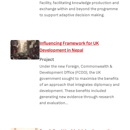
Facility, facilitating knowledge production and
exchange within and beyond the programme
to support adaptive decision making.
Influencing Framework for UK
Development in Nepal
Project
Under the new Foreign, Commonwealth &
Development Office (FCDO), the UK
government sought to maximise the benefits
of an approach that integrates diplomacy and
development. These benefits included
generating new evidence through research
and evaluation…