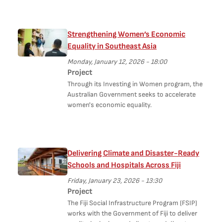
Strengthening Women’s Economic
Equality in Southeast Asia
Monday, January 12, 2026 - 18:00
Project
Through its Investing in Women program, the
Australian Government seeks to accelerate
women's economic equality.
Delivering Climate and Disaster-Ready
Schools and Hospitals Across Fiji
Friday, January 23, 2026 - 13:30
Project
The Fiji Social Infrastructure Program (FSIP)
works with the Government of Fiji to deliver