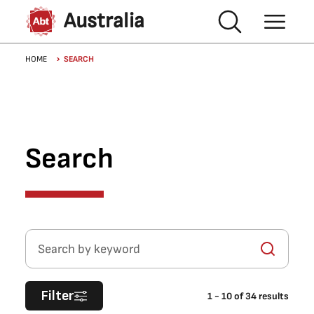
Skip to main content
Australia
Breadcrumb
HOME
SEARCH
Search
Search by keyword
Filter
1
-
10
of
34
results