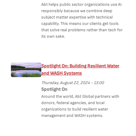
Abt helps public sector organizations use AI
responsibly because we combine deep
subject matter expertise with technical
capability. This means our clients get tools
that solve real problems rather than tech for
its own sake.
Spotlight On: Building Resilient Water
and WASH Systems
Thursday, August 22, 2024 - 13:00
Spotlight On
Around the world, Abt Global partners with
donors, federal agencies, and local
organizations to build resilient water
management and WASH systems.