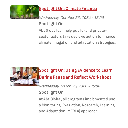
Spotlight On: Climate Finance
Wednesday, October 23, 2024 - 18:00
Spotlight On
Abt Global can help public-and private-
sector actors take decisive action to finance
climate mitigation and adaptation strategies.
Spotlight On: Using Evidence to Learn
During Pause and Reflect Workshops
Wednesday, March 25, 2026 - 15:00
Spotlight On
At Abt Global, all programs implemented use
a Monitoring, Evaluation, Research, Learning
and Adaptation (MERLA) approach.