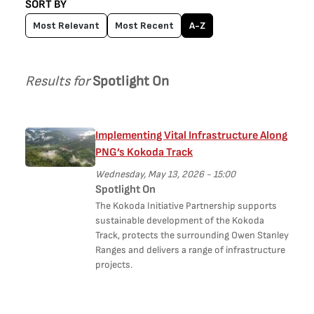
SORT BY
Most Relevant
Most Recent
A-Z
Results for
Spotlight On
Implementing Vital Infrastructure Along
PNG’s Kokoda Track
Wednesday, May 13, 2026 - 15:00
Spotlight On
The Kokoda Initiative Partnership supports
sustainable development of the Kokoda
Track, protects the surrounding Owen Stanley
Ranges and delivers a range of infrastructure
projects.