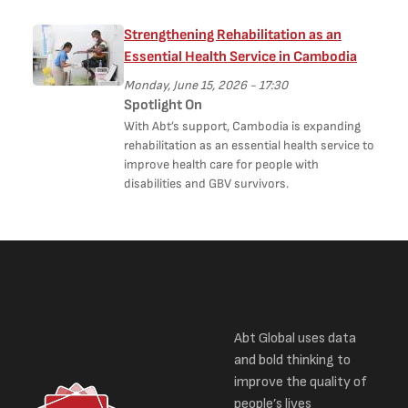
Strengthening Rehabilitation as an
Essential Health Service in Cambodia
Monday, June 15, 2026 - 17:30
Spotlight On
With Abt’s support, Cambodia is expanding
rehabilitation as an essential health service to
improve health care for people with
disabilities and GBV survivors.
Abt Global uses data
and bold thinking to
improve the quality of
people’s lives