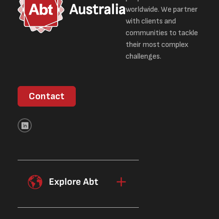
Australia
worldwide. We partner
with clients and
communities to tackle
their most complex
challenges.
Contact
Explore Abt