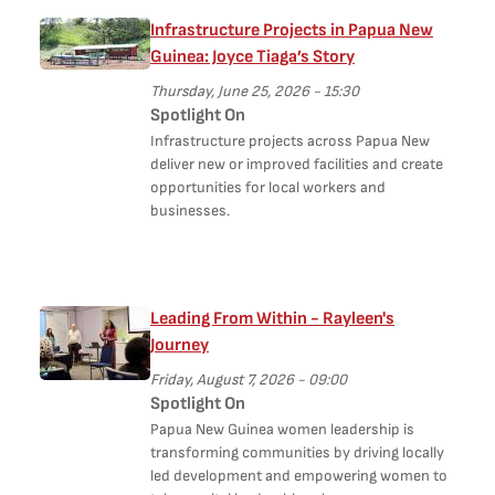
Infrastructure Projects in Papua New
Guinea: Joyce Tiaga’s Story
Thursday, June 25, 2026 - 15:30
Spotlight On
Infrastructure projects across Papua New
deliver new or improved facilities and create
opportunities for local workers and
businesses.
Leading From Within - Rayleen's
Journey
Friday, August 7, 2026 - 09:00
Spotlight On
Papua New Guinea women leadership is
transforming communities by driving locally
led development and empowering women to