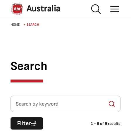
Skip to main content
Australia
Breadcrumb
HOME
SEARCH
Search
Search by keyword
Filter
1
-
9
of
9
results