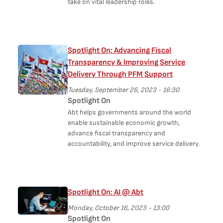
take on vital leadership roles.
Spotlight On: Advancing Fiscal
Transparency & Improving Service
Delivery Through PFM Support
Tuesday, September 26, 2023 - 16:30
Spotlight On
Abt helps governments around the world
enable sustainable economic growth,
advance fiscal transparency and
accountability, and improve service delivery.
Spotlight On: AI @ Abt
Monday, October 16, 2023 - 13:00
Spotlight On