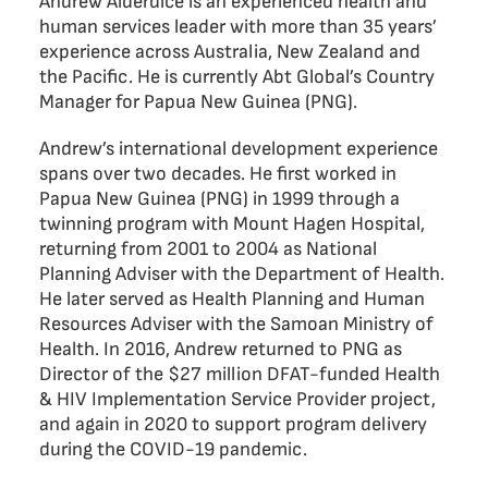
Andrew Alderdice is an experienced health and
human services leader with more than 35 years’
experience across Australia, New Zealand and
the Pacific. He is currently Abt Global’s Country
Manager for Papua New Guinea (PNG).
Andrew’s international development experience
spans over two decades. He first worked in
Papua New Guinea (PNG) in 1999 through a
twinning program with Mount Hagen Hospital,
returning from 2001 to 2004 as National
Planning Adviser with the Department of Health.
He later served as Health Planning and Human
Resources Adviser with the Samoan Ministry of
Health. In 2016, Andrew returned to PNG as
Director of the $27 million DFAT-funded Health
& HIV Implementation Service Provider project,
and again in 2020 to support program delivery
during the COVID-19 pandemic.