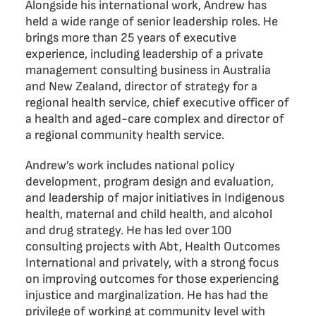
Alongside his international work, Andrew has
held a wide range of senior leadership roles. He
brings more than 25 years of executive
experience, including leadership of a private
management consulting business in Australia
and New Zealand, director of strategy for a
regional health service, chief executive officer of
a health and aged-care complex and director of
a regional community health service.
Andrew’s work includes national policy
development, program design and evaluation,
and leadership of major initiatives in Indigenous
health, maternal and child health, and alcohol
and drug strategy. He has led over 100
consulting projects with Abt, Health Outcomes
International and privately, with a strong focus
on improving outcomes for those experiencing
injustice and marginalization. He has had the
privilege of working at community level with