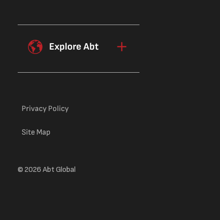
Explore Abt
Privacy Policy
Site Map
© 2026 Abt Global