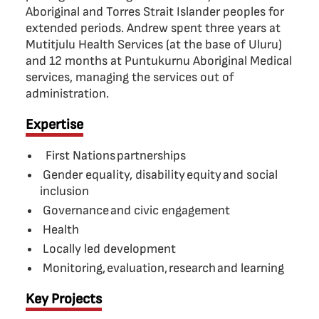
Aboriginal and Torres Strait Islander peoples for
extended periods. Andrew spent three years at
Mutitjulu Health Services (at the base of Uluru)
and 12 months at Puntukurnu Aboriginal Medical
services, managing the services out of
administration.
Expertise
First Nations partnerships
Gender equality, disability equity and social
inclusion
Governance and civic engagement
Health
Locally led development
Monitoring, evaluation, research and learning
Key Projects