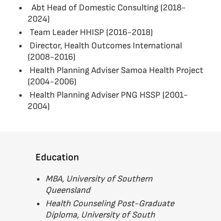
Abt Head of Domestic Consulting (2018-
2024)
Team Leader HHISP (2016-2018)
Director, Health Outcomes International
(2008-2016)
Health Planning Adviser Samoa Health Project
(2004-2006)
Health Planning Adviser PNG HSSP (2001-
2004)
Education
MBA, University of Southern
Queensland
Health Counseling Post-Graduate
Diploma, University of South