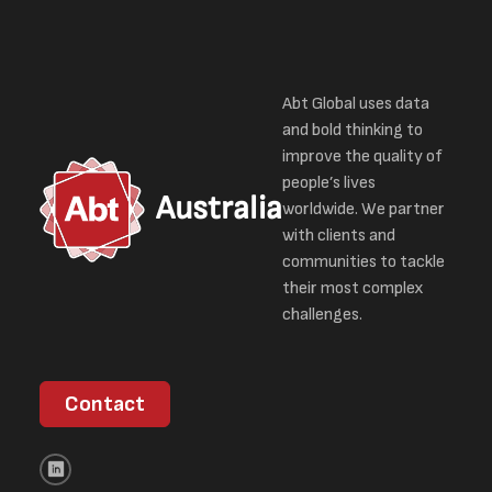
Abt Global uses data
and bold thinking to
improve the quality of
people’s lives
Australia
worldwide. We partner
with clients and
communities to tackle
their most complex
challenges.
Contact