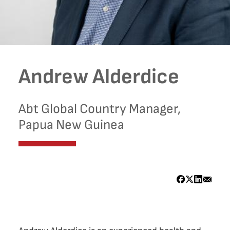
Andrew Alderdice
Abt Global Country Manager,
Papua New Guinea
Bio