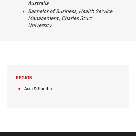
Australia
Bachelor of Business, Health Service
Management, Charles Sturt
University
REGION
Asia & Pacific