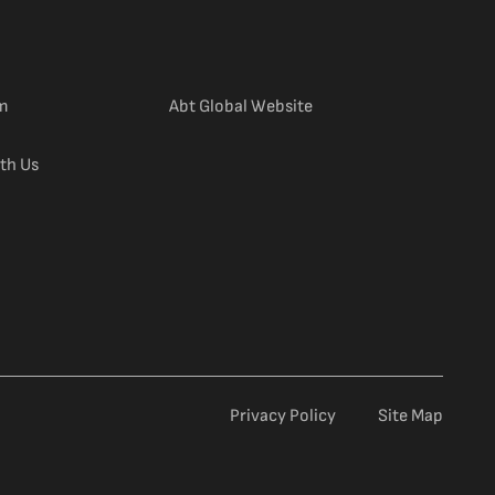
(external link)
m
Abt Global Website
th Us
Privacy Policy
Site Map