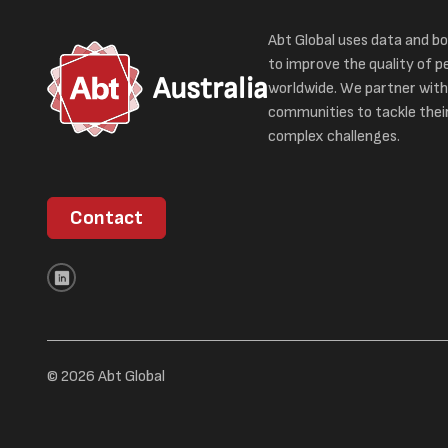
Abt Global uses data and bo
to improve the quality of pe
Australia
worldwide. We partner with
communities to tackle thei
complex challenges.
Contact
© 2026 Abt Global