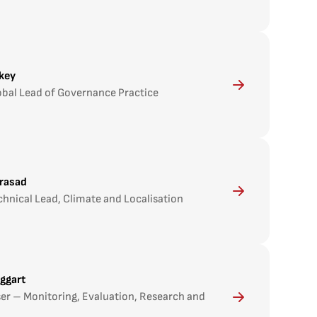
key
obal Lead of Governance Practice
rasad
chnical Lead, Climate and Localisation
ggart
ser – Monitoring, Evaluation, Research and