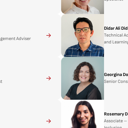
Didar Ali Di
Technical Ad
agement Adviser
and Learnin
Georgina D
st
Senior Cons
Rosemary D
Associate – 
Inclusion