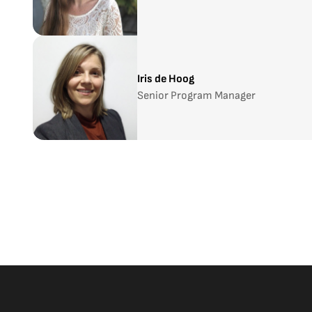
Iris de Hoog
Senior Program Manager