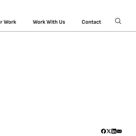
r Work
Work With Us
Contact