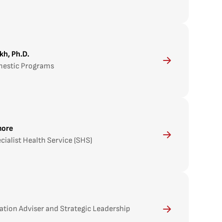
kh, Ph.D.
mestic Programs
more
cialist Health Service (SHS)
ation Adviser and Strategic Leadership