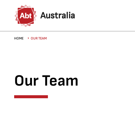
Skip to main content
Australia
Breadcrumb
HOME
OUR TEAM
Our Team