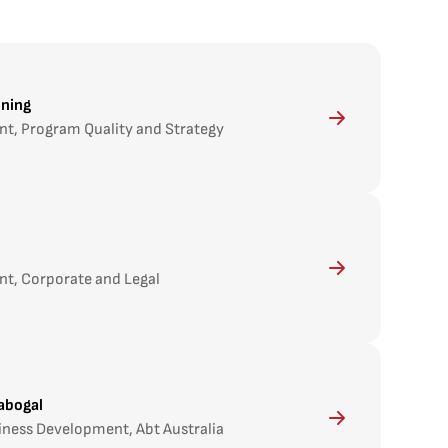
nning
nt, Program Quality and Strategy
nt, Corporate and Legal
abogal
iness Development, Abt Australia