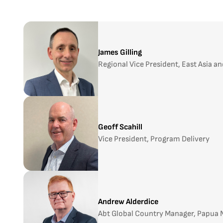
James Gilling
Regional Vice President, East Asia an
Geoff Scahill
Vice President, Program Delivery
Andrew Alderdice
Abt Global Country Manager, Papua