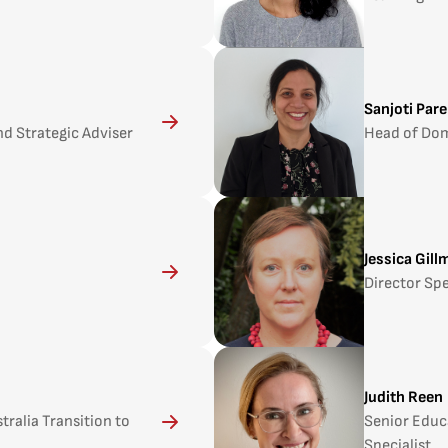
Sanjoti Pare
d Strategic Adviser
Head of Do
Jessica Gill
Director Spe
Judith Reen
ralia Transition to
Senior Educ
Specialist