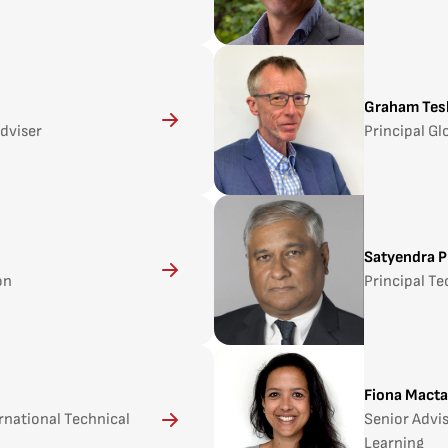
Graham Tes
Adviser
Principal Gl
Satyendra P
on
Principal Te
Fiona Macta
ernational Technical
Senior Advi
Learning