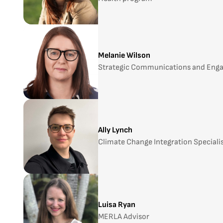
Melanie Wilson
Strategic Communications and Eng
Ally Lynch
Climate Change Integration Speciali
Luisa Ryan
MERLA Advisor