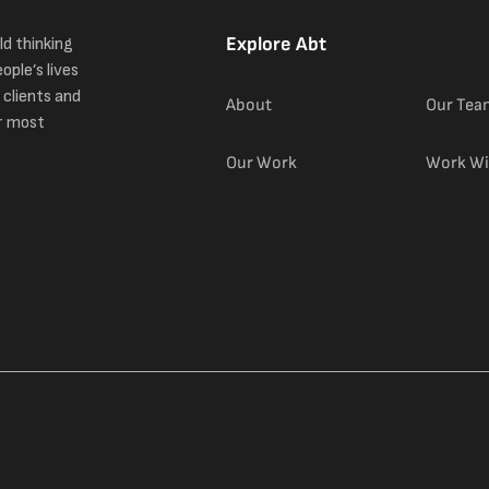
Explore Abt
ld thinking
ople’s lives
 clients and
About
Our Tea
r most
Our Work
Work Wi