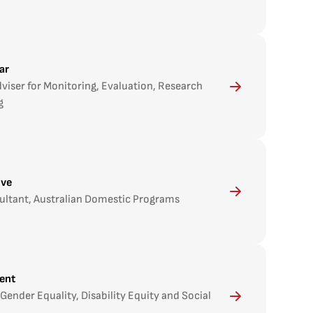
dar
viser for Monitoring, Evaluation, Research
g
ove
ultant, Australian Domestic Programs
ent
Gender Equality, Disability Equity and Social