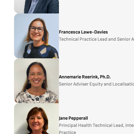
Francesca Lawe-Davies
Technical Practice Lead and Senior 
Annemarie Reerink, Ph.D.
Senior Adviser Equity and Localisati
Jane Pepperall
Principal Health Technical Lead, Int
Practice