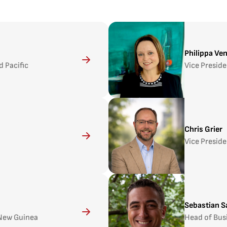
Philippa Ve
d Pacific
Vice Preside
Chris Grier
Vice Preside
Sebastian S
 New Guinea
Head of Bus