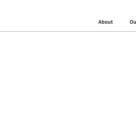
About
Ou