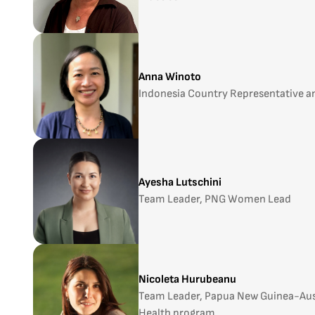
Anna Winoto
Indonesia Country Representative an
Ayesha Lutschini
Team Leader, PNG Women Lead
Nicoleta Hurubeanu
Team Leader, Papua New Guinea-Aust
Health program