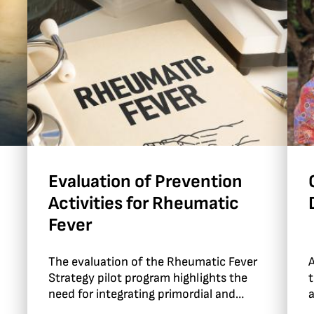
Evaluation of Prevention
Activities for Rheumatic
Fever
The evaluation of the Rheumatic Fever
A
Strategy pilot program highlights the
t
need for integrating primordial and
a
primary prevention approaches.
I