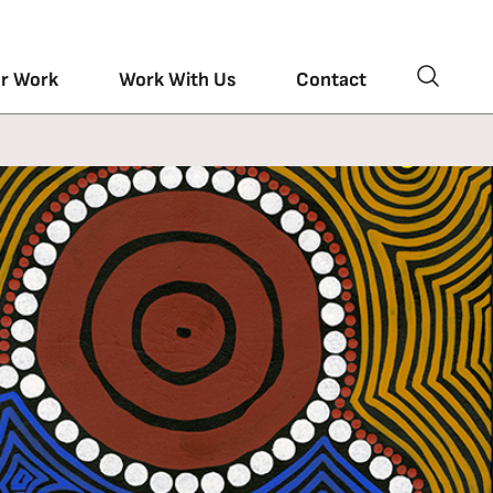
r Work
Work With Us
Contact