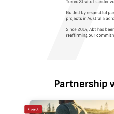
Torres Straits Islander 
Guided by respectful pa
projects in Australia acr
Since 2014, Abt has been
reaffirming our commit
Partnership w
Project