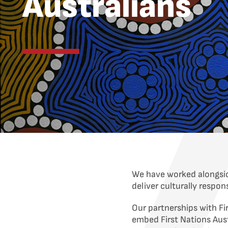
Australians
We have worked alongsid
deliver culturally respo
Our partnerships with Fi
embed First Nations Aust