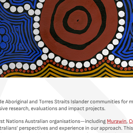
e Aboriginal and Torres Straits Islander communities for 
nsive research, evaluations and impact projects.
rst Nations Australian organisations—including
Murawin
,
C
ralians’ perspectives and experience in our approach. This