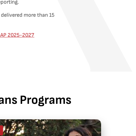
eporting.
 delivered more than 15
RAP 2025-2027
lians Programs