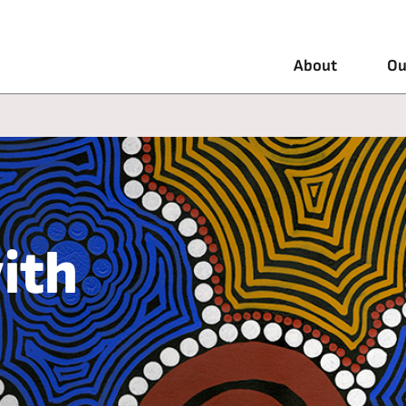
About
Ou
ith