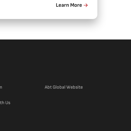
n Darwin.
Learn More
(external link)
m
Abt Global Website
th Us