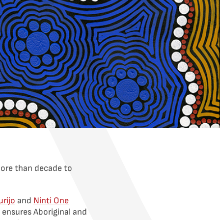
more than decade to
urijo
and
Ninti One
 ensures Aboriginal and