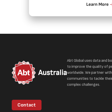
Learn More
Abt Global uses data and bo
to improve the quality of pe
Australia
worldwide. We partner with
communities to tackle thei
complex challenges.
Contact