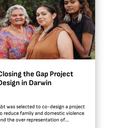
Closing the Gap Project
Design in Darwin
bt was selected to co-design a project
o reduce family and domestic violence
nd the over representation of
ndigenous children in out of home care