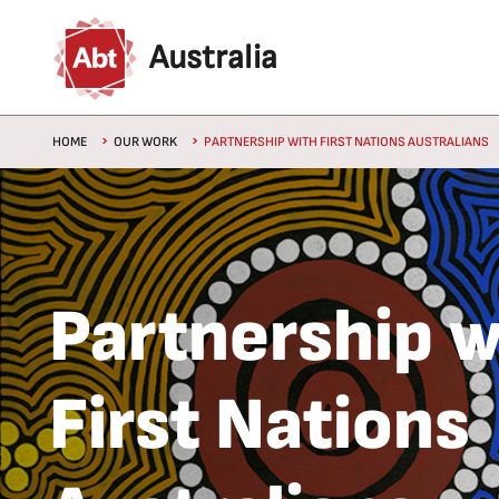
Skip to main content
Australia
Breadcrumb
HOME
OUR WORK
PARTNERSHIP WITH FIRST NATIONS AUSTRALIANS
Partnership w
First Nations