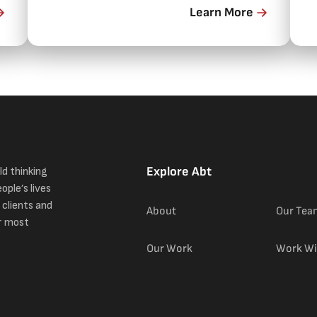
Learn More
i
Explore Abt
ld thinking
ople’s lives
 clients and
About
Our Tea
r most
Our Work
Work Wi