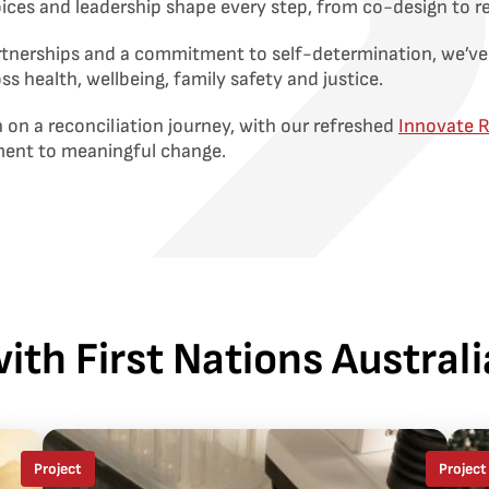
voices and leadership shape every step, from co-design to r
rtnerships and a commitment to self-determination, we’ve
oss health, wellbeing, family safety and justice.
 on a reconciliation journey, with our refreshed
Innovate 
ment to meaningful change.
ith First Nations Austra
Project
Project