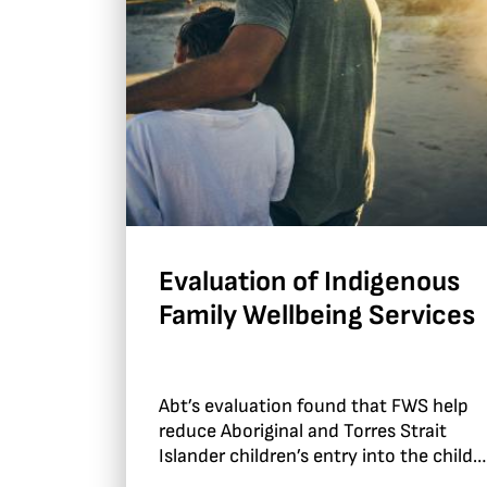
Evaluation of Indigenous
Family Wellbeing Services
Abt’s evaluation found that FWS help
reduce Aboriginal and Torres Strait
Islander children’s entry into the child
protection system.