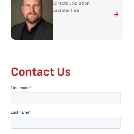
Director, Solution
Architecture
Contact Us