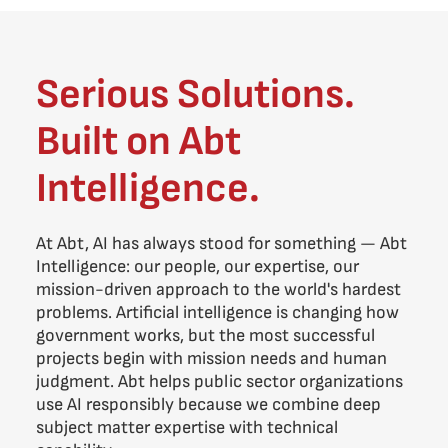
Serious Solutions.
Built on Abt
Intelligence.
At Abt, AI has always stood for something — Abt
Intelligence: our people, our expertise, our
mission-driven approach to the world's hardest
problems. Artificial intelligence is changing how
government works, but the most successful
projects begin with mission needs and human
judgment. Abt helps public sector organizations
use AI responsibly because we combine deep
subject matter expertise with technical