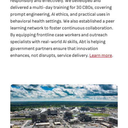
responsibly and effectively. We developed and
delivered a multi-day training for 30 CBOs, covering
prompt engineering, AI ethics, and practical uses in
behavioral health settings. We also established a peer
learning network to foster continuous collaboration.
By equipping frontline case workers and outreach
specialists with real-world AI skills, Abt is helping
government partners ensure that innovation
enhances, not disrupts, service delivery.
Learn more
.