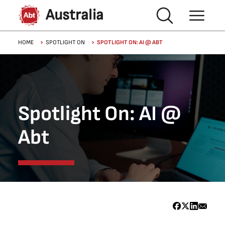
Skip to main content
Australia
Breadcrumb
HOME
SPOTLIGHT ON
SPOTLIGHT ON: AI @ ABT
Spotlight On: AI @
Abt