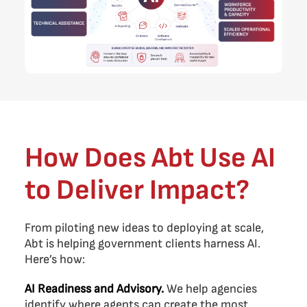
How Does Abt Use AI
to Deliver Impact?
From piloting new ideas to deploying at scale,
Abt is helping government clients harness AI.
Here’s how:
AI Readiness and Advisory.
We help agencies
identify where agents can create the most