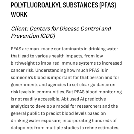
POLYFLUOROALKYL SUBSTANCES (PFAS)
WORK
Client: Centers for Disease Control and
Prevention (CDC)
PFAS are man-made contaminants in drinking water
that lead to various health impacts, from low
birthweight to impaired immune systems to increased
cancer risk. Understanding how much PFAS is in
someone’s blood is important for that person and for
governments and agencies to set clear guidance on
risk levels in communities. But PFAS blood monitoring
is not readily accessible. Abt used AI predictive
analytics to develop a model for researchers and the
general public to predict blood levels based on
drinking water exposure, incorporating hundreds of
datapoints from multiple studies to refine estimates.