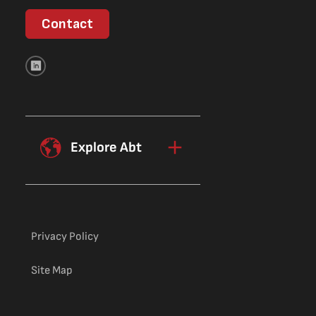
Contact
Explore Abt
Privacy Policy
Site Map