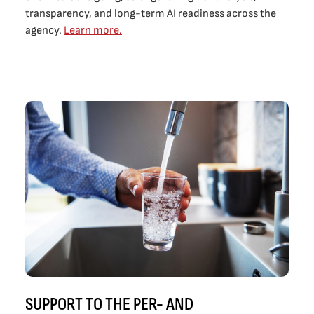
transparency, and long-term AI readiness across the
agency.
Learn more.
SUPPORT TO THE PER- AND