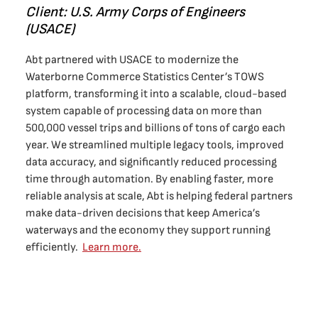
Client: U.S. Army Corps of Engineers
(USACE)
Abt partnered with USACE to modernize the
Waterborne Commerce Statistics Center’s TOWS
platform, transforming it into a scalable, cloud-based
system capable of processing data on more than
500,000 vessel trips and billions of tons of cargo each
year. We streamlined multiple legacy tools, improved
data accuracy, and significantly reduced processing
time through automation. By enabling faster, more
reliable analysis at scale, Abt is helping federal partners
make data-driven decisions that keep America’s
waterways and the economy they support running
efficiently.
Learn more.