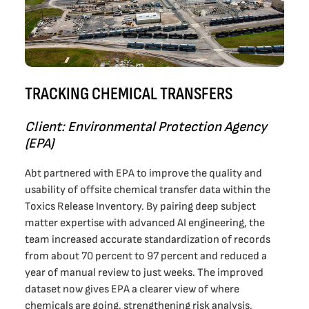
TRACKING CHEMICAL TRANSFERS
Client: Environmental Protection Agency
(EPA)
Abt partnered with EPA to improve the quality and
usability of offsite chemical transfer data within the
Toxics Release Inventory. By pairing deep subject
matter expertise with advanced AI engineering, the
team increased accurate standardization of records
from about 70 percent to 97 percent and reduced a
year of manual review to just weeks. The improved
dataset now gives EPA a clearer view of where
chemicals are going, strengthening risk analysis,