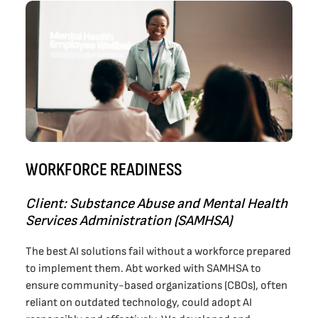
WORKFORCE READINESS
Client: Substance Abuse and Mental Health
Services Administration (SAMHSA)
The best AI solutions fail without a workforce prepared
to implement them. Abt worked with SAMHSA to
ensure community-based organizations (CBOs), often
reliant on outdated technology, could adopt AI