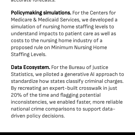
Policymaking simulations.
For the Centers for
Medicare & Medicaid Services, we developed a
simulation of nursing home staffing levels to
understand impacts to patient care as well as
costs to the nursing home industry of a
proposed rule on Minimum Nursing Home
Staffing Levels.
Data Ecosystem.
For the Bureau of Justice
Statistics, we piloted a generative AI approach to
standardize how states classify criminal charges.
By recreating an expert-built crosswalk in just
20% of the time and flagging potential
inconsistencies, we enabled faster, more reliable
national crime comparisons to support data-
driven policy decisions.