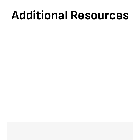
Additional Resources