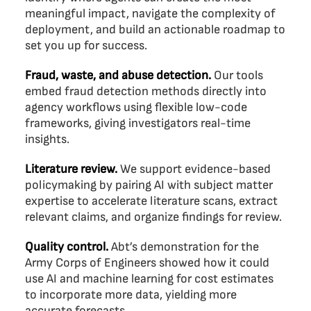
meaningful impact, navigate the complexity of
deployment, and build an actionable roadmap to
set you up for success.
Fraud, waste, and abuse detection.
Our tools
embed fraud detection methods directly into
agency workflows using flexible low-code
frameworks, giving investigators real-time
insights.
Literature review.
We support evidence-based
policymaking by pairing AI with subject matter
expertise to accelerate literature scans, extract
relevant claims, and organize findings for review.
Quality control.
Abt’s demonstration for the
Army Corps of Engineers showed how it could
use AI and machine learning for cost estimates
to incorporate more data, yielding more
accurate forecasts.