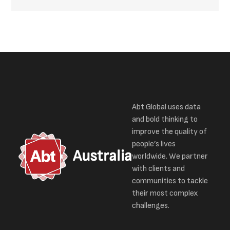
Abt Global uses data
and bold thinking to
improve the quality of
people’s lives
Australia
worldwide. We partner
with clients and
communities to tackle
their most complex
challenges.