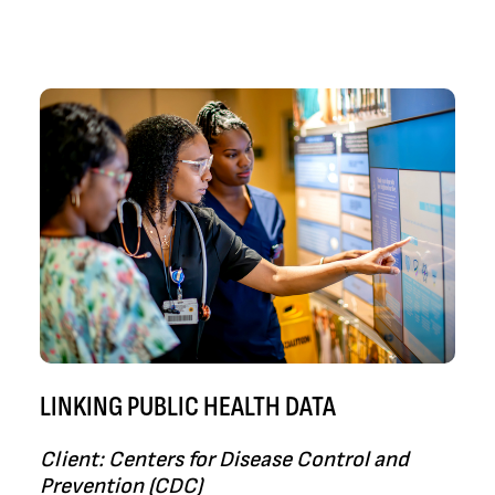
LINKING PUBLIC HEALTH DATA
Client: Centers for Disease Control and
Prevention (CDC)