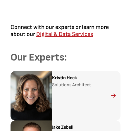
Connect with our experts or learn more
about our
Digital & Data Services
Our Experts:
Kristin Heck
Solutions Architect
Jake Zebell