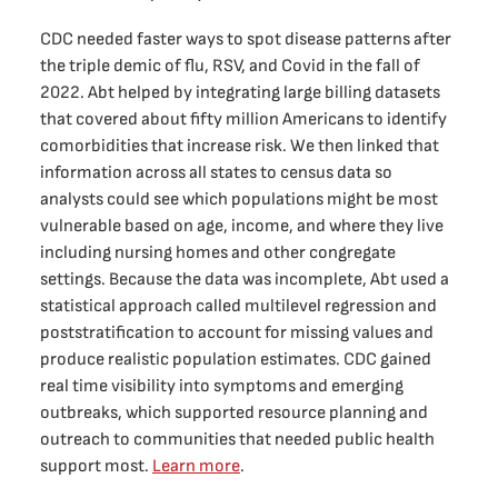
CDC needed faster ways to spot disease patterns after
the triple demic of flu, RSV, and Covid in the fall of
2022. Abt helped by integrating large billing datasets
that covered about fifty million Americans to identify
comorbidities that increase risk. We then linked that
information across all states to census data so
analysts could see which populations might be most
vulnerable based on age, income, and where they live
including nursing homes and other congregate
settings. Because the data was incomplete, Abt used a
statistical approach called multilevel regression and
poststratification to account for missing values and
produce realistic population estimates. CDC gained
real time visibility into symptoms and emerging
outbreaks, which supported resource planning and
outreach to communities that needed public health
support most.
Learn more
.