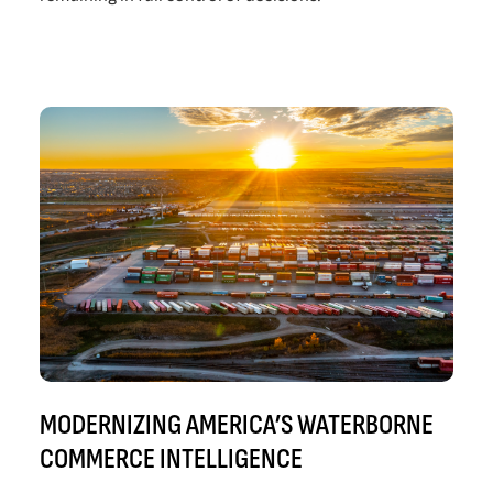
MODERNIZING AMERICA’S WATERBORNE
COMMERCE INTELLIGENCE