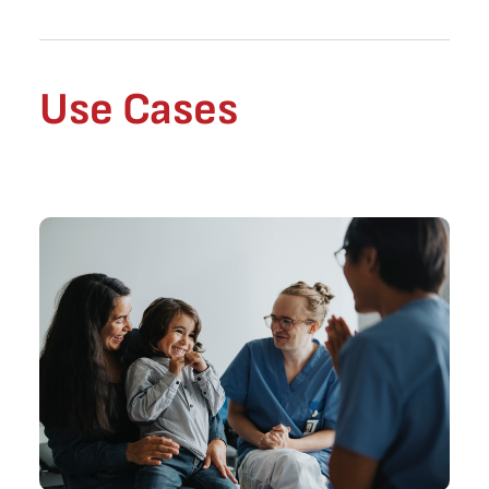
Use Cases