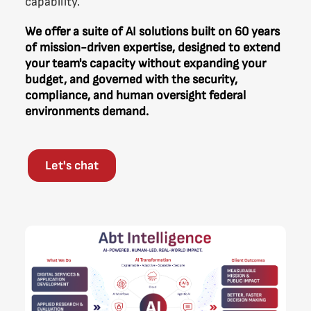
capability.
We offer a suite of AI solutions built on 60 years
of mission-driven expertise, designed to extend
your team's capacity without expanding your
budget, and governed with the security,
compliance, and human oversight federal
environments demand.
Let's chat