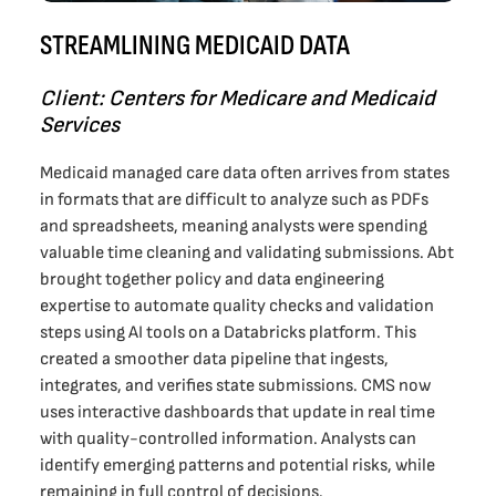
STREAMLINING MEDICAID DATA
Client: Centers for Medicare and Medicaid
Services
Medicaid managed care data often arrives from states
in formats that are difficult to analyze such as PDFs
and spreadsheets, meaning analysts were spending
valuable time cleaning and validating submissions. Abt
brought together policy and data engineering
expertise to automate quality checks and validation
steps using AI tools on a Databricks platform. This
created a smoother data pipeline that ingests,
integrates, and verifies state submissions. CMS now
uses interactive dashboards that update in real time
with quality-controlled information. Analysts can
identify emerging patterns and potential risks, while
remaining in full control of decisions.