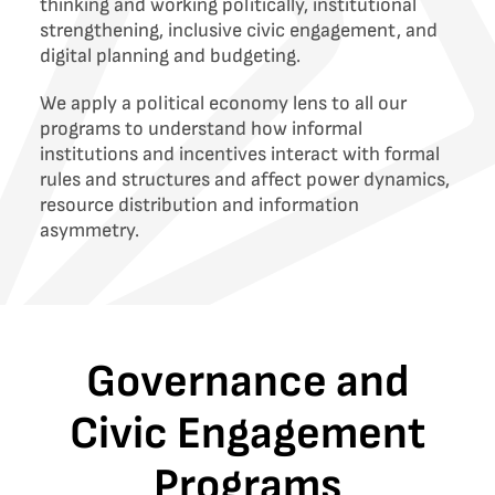
thinking and working politically, institutional
strengthening, inclusive civic engagement, and
digital planning and budgeting.
We apply a political economy lens to all our
programs to understand how informal
institutions and incentives interact with formal
rules and structures and affect power dynamics,
resource distribution and information
asymmetry.
Governance and
Civic Engagement
Programs