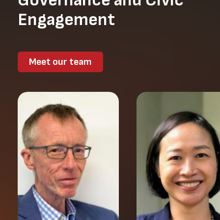
Governance and Civic
Engagement
Meet our team