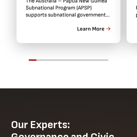
The Australia – Papua New Guinea
Subnational Program (APSP)
supports subnational government
engagement in policy dialogue,
economic development and service
Learn More
delivery improvements.
Our Experts: