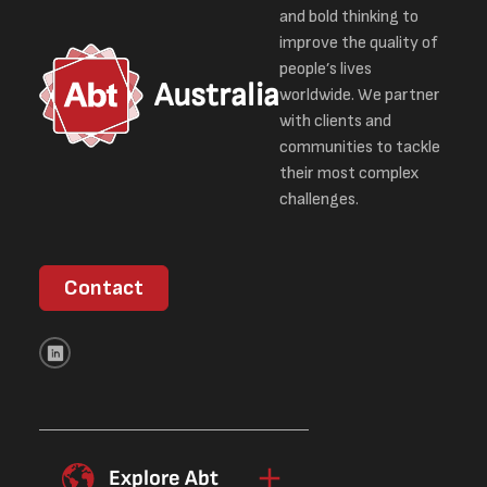
and bold thinking to
improve the quality of
people’s lives
Australia
worldwide. We partner
with clients and
communities to tackle
their most complex
challenges.
Contact
Explore Abt