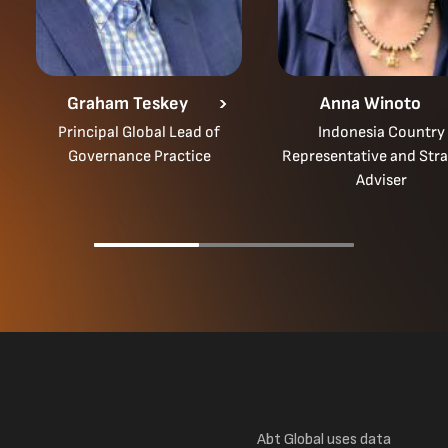
Graham Teskey
Anna Winoto
Principal Global Lead of
Indonesia Country
Governance Practice
Representative and Stra
Adviser
Abt Global uses data