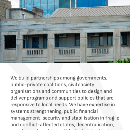
We build partnerships among governments,
public-private coalitions, civil society
organisations and communities to design and
deliver programs and support policies that are
responsive to local needs. We have expertise in
systems strengthening, public financial
management, security and stabilisation in fragile
and conflict-affected states, decentralisation,