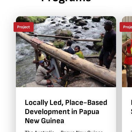
Project
Proj
Locally Led, Place-Based
Development in Papua
New Guinea