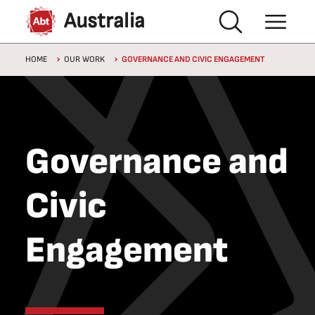
Skip to main content
Australia
Breadcrumb
HOME
OUR WORK
GOVERNANCE AND CIVIC ENGAGEMENT
Governance and
Civic
Engagement