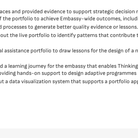
spaces and provided evidence to support strategic decision
f the portfolio to achieve Embassy-wide outcomes, inclu
processes to generate better quality evidence or lessons.
t the live portfolio to identify patterns that contribute t
 assistance portfolio to draw lessons for the design of a 
d a learning journey for the embassy that enables Thinkin
roviding hands-on support to design adaptive programmes
ut a data visualization system that supports a portfolio 