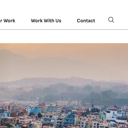
r Work
Work With Us
Contact