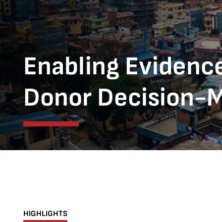
Enabling Evidenc
Donor Decision-M
HIGHLIGHTS