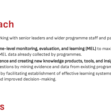
ach
ing with senior leaders and wider programme staff and par
e-level monitoring, evaluation, and learning (MEL)
to max
 MEL data already collected by programmes.
ence and creating new knowledge products, tools, and ins
uestions by mining evidence and data from existing progr
g
by facilitating establishment of effective learning system
and improved decision-making.
s