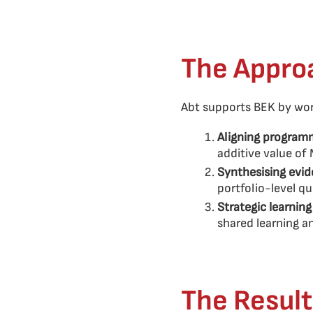
The Appro
Abt supports BEK by work
Aligning programm
additive value of
Synthesising evid
portfolio-level q
Strategic learnin
shared learning 
The Result