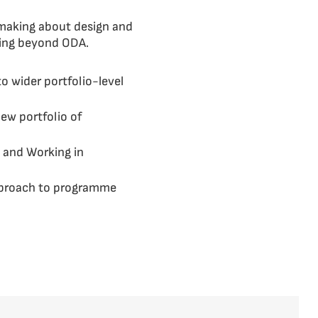
 making about design and
ding beyond ODA.
o wider portfolio-level
new portfolio of
g and Working in
approach to programme