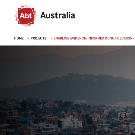
Skip to main content
Australia
Breadcrumb
HOME
PROJECTS
ENABLING EVIDENCE-INFORMED DONOR DECISION-