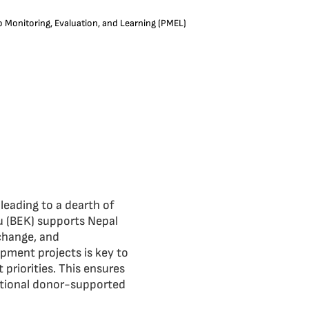
o Monitoring, Evaluation, and Learning (PMEL)
 leading to a dearth of
u (BEK) supports Nepal
 change, and
opment projects is key to
 priorities. This ensures
ational donor-supported