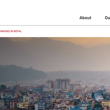
About
Ou
MAKING IN NEPAL