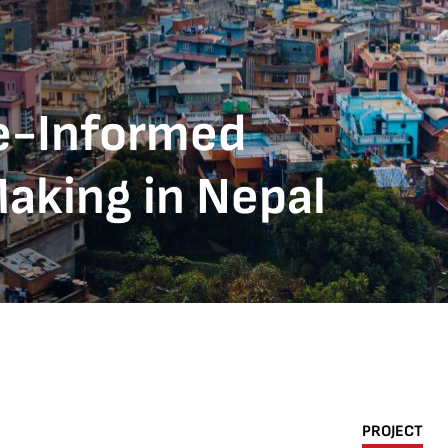
e-Informed
aking in Nepal
PROJECT