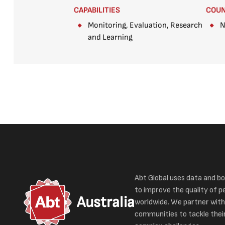
CAPABILITIES
COU
Monitoring, Evaluation, Research
N
and Learning
Abt Global uses data and bo
to improve the quality of pe
Australia
worldwide. We partner with
communities to tackle thei