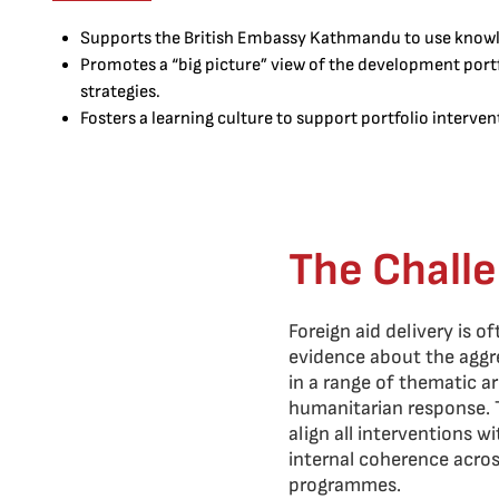
Supports the British Embassy Kathmandu to use knowl
Promotes a “big picture” view of the development portfo
strategies.
Fosters a learning culture to support portfolio interve
The Chall
Foreign aid delivery is o
evidence about the aggr
in a range of thematic ar
humanitarian response. T
align all interventions w
internal coherence acro
programmes.