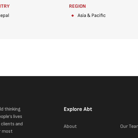
NTRY
REGION
epal
Asia & Pacific
Explore Abt
ld thinking
ople’s lives
 clients and
About
Our Tea
r most