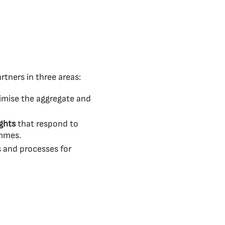
tners in three areas:
imise the aggregate and
ights
that respond to
ammes.
s and processes for