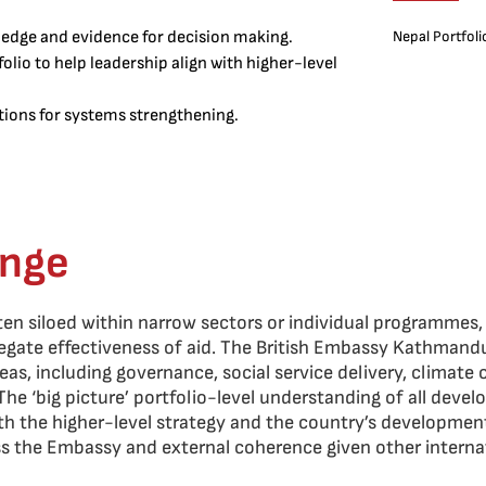
edge and evidence for decision making.
Nepal Portfoli
lio to help leadership align with higher-level
ntions for systems strengthening.
enge
ften siloed within narrow sectors or individual programmes,
egate effectiveness of aid. The British Embassy Kathmand
eas, including governance, social service delivery, climate
he ‘big picture’ portfolio-level understanding of all devel
ith the higher-level strategy and the country’s development
ss the Embassy and external coherence given other intern