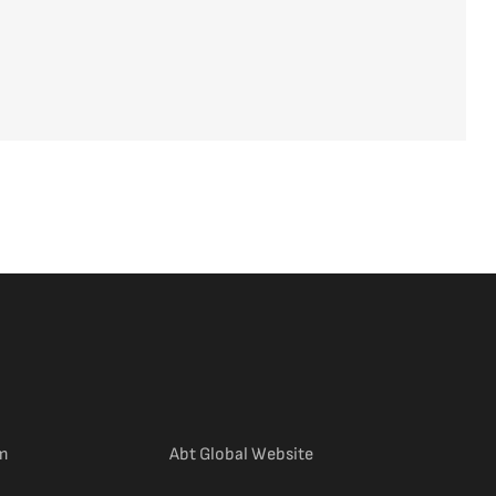
(external link)
m
Abt Global Website