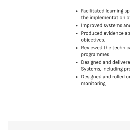
Facilitated learning 
the implementation o
Improved systems and 
Produced evidence abou
objectives.
Reviewed the technical
programmes
Designed and delivere
Systems, including p
Designed and rolled o
monitoring