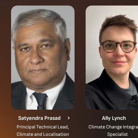
Satyendra Prasad
Ally Lynch
Principal Technical Lead,
Climate Change Integra
Climate and Localisation
Specialist