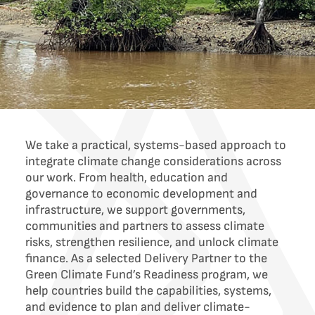
We take a practical, systems-based approach to
integrate climate change considerations across
our work. From health, education and
governance to economic development and
infrastructure, we support governments,
communities and partners to assess climate
risks, strengthen resilience, and unlock climate
finance. As a selected Delivery Partner to the
Green Climate Fund’s Readiness program, we
help countries build the capabilities, systems,
and evidence to plan and deliver climate-