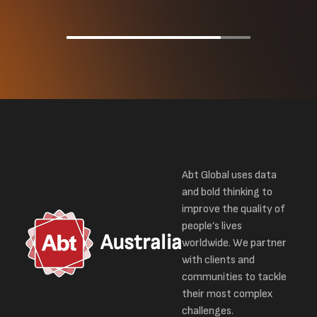
Abt Global uses data
and bold thinking to
improve the quality of
people’s lives
Australia
worldwide. We partner
with clients and
communities to tackle
their most complex
challenges.