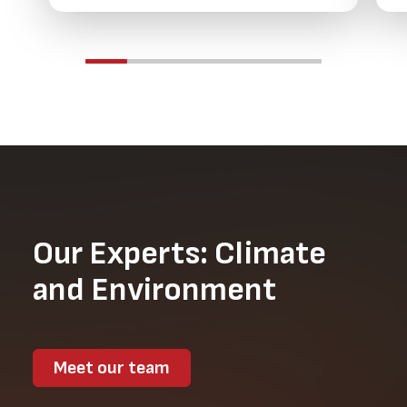
Our Experts: Climate
and Environment
Meet our team