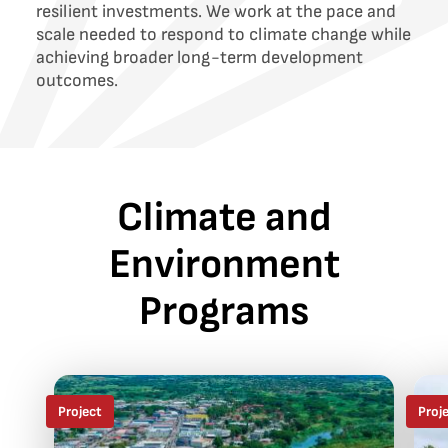
resilient investments. We work at the pace and
scale needed to respond to climate change while
achieving broader long-term development
outcomes.
Climate and
Environment
Programs
Project
Proj