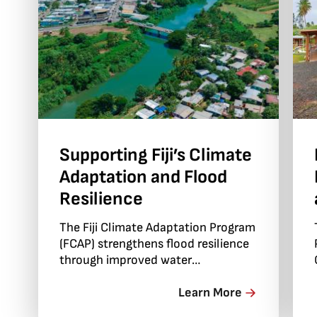
Supporting Fiji’s Climate
Adaptation and Flood
Resilience
The Fiji Climate Adaptation Program
(FCAP) strengthens flood resilience
through improved water
governance, early warning systems
and locally led adaptation.
Learn More