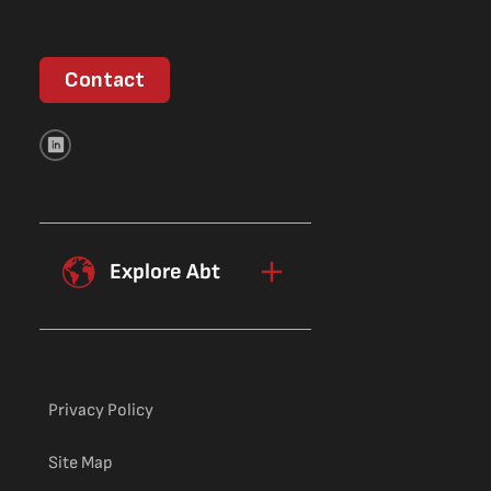
Contact
Explore Abt
Privacy Policy
Site Map