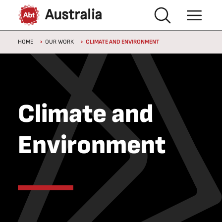
Skip to main content
Australia
Breadcrumb
HOME
OUR WORK
CLIMATE AND ENVIRONMENT
Climate and
Environment