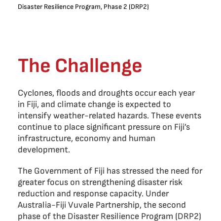
Disaster Resilience Program, Phase 2 (DRP2)
The Challenge
Cyclones, floods and droughts occur each year
in Fiji, and climate change is expected to
intensify weather-related hazards. These events
continue to place significant pressure on Fiji’s
infrastructure, economy and human
development.
The Government of Fiji has stressed the need for
greater focus on strengthening disaster risk
reduction and response capacity. Under
Australia-Fiji Vuvale Partnership, the second
phase of the Disaster Resilience Program (DRP2)