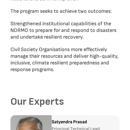
The program seeks to achieve two outcomes:
Strengthened institutional capabilities of the
NDRMO to prepare for and respond to disasters
and undertake resilient recovery.
Civil Society Organisations more effectively
manage their resources and deliver high-quality,
inclusive, climate resilient preparedness and
response programs.
Our Experts
Satyendra Prasad
Principal Technical Lead,