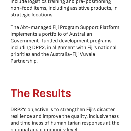
include logistics training and pre-positioning
non-food items, including assistive products, in
strategic locations.
The Abt-managed Fiji Program Support Platform
implements a portfolio of Australian
Government-funded development programs,
including DRP2, in alignment with Fiji's national
priorities and the Australia-Fiji Vuvale
Partnership.
The Results
DRP2’s objective is to strengthen Fiji’s disaster
resilience and improve the quality, inclusiveness
and timeliness of humanitarian responses at the
national and community level.