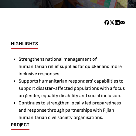
HIGHLIGHTS
Strengthens national management of
humanitarian relief supplies for quicker and more
inclusive responses.
Supports humanitarian responders’ capabilities to
support disaster-affected populations with a focus
on gender, equality disability and social inclusion.
Continues to strengthen locally led preparedness
and response through partnerships with Fijian
humanitarian civil society organisations.
PROJECT