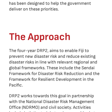
has been designed to help the government
deliver on these priorities.
The Approach
The four-year DRP2, aims to enable Fiji to
prevent new disaster risk and reduce existing
disaster risks in line with relevant regional and
global frameworks. These include the Sendai
Framework for Disaster Risk Reduction and the
Framework for Resilient Development in the
Pacific.
DRP2 works towards this goal in partnership
with the National Disaster Risk Management
Office (NDRMO) and civil society. Activities