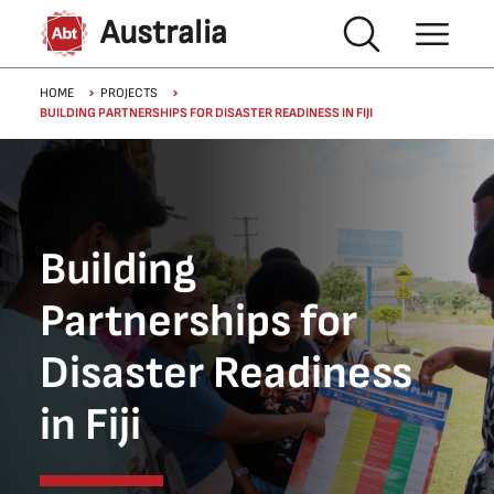
Skip to main content
Australia
Breadcrumb
HOME
PROJECTS
BUILDING PARTNERSHIPS FOR DISASTER READINESS IN FIJI
Building
Partnerships for
Disaster Readiness
in Fiji