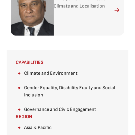
Climate and Localisation
CAPABILITIES
Climate and Environment
Gender Equality, Disability Equity and Social
Inclusion
Governance and Civic Engagement
REGION
Asia & Pacific