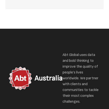
Abt Global uses data
and bold thinking to
improve the quality of
people’s lives
Australia
worldwide. We partner
with clients and
communities to tackle
their most complex
challenges.