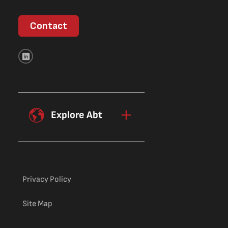
Contact
Explore Abt
Privacy Policy
Site Map