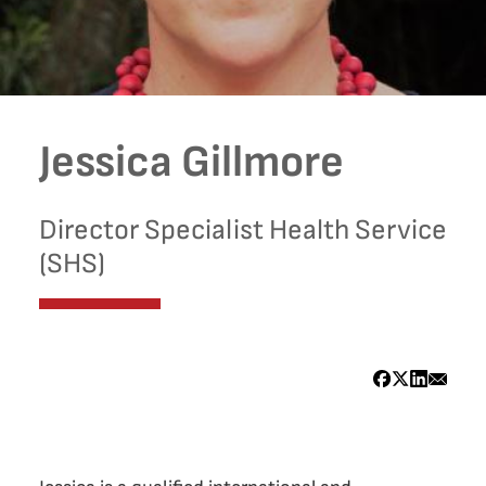
Jessica Gillmore
Director Specialist Health Service
(SHS)
Bio