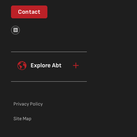
Contact
Explore Abt
Privacy Policy
Site Map