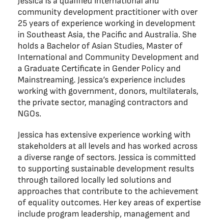
Jessica is a qualified international and
community development practitioner with over
25 years of experience working in development
in Southeast Asia, the Pacific and Australia. She
holds a Bachelor of Asian Studies, Master of
International and Community Development and
a Graduate Certificate in Gender Policy and
Mainstreaming. Jessica’s experience includes
working with government, donors, multilaterals,
the private sector, managing contractors and
NGOs.
Jessica has extensive experience working with
stakeholders at all levels and has worked across
a diverse range of sectors. Jessica is committed
to supporting sustainable development results
through tailored locally led solutions and
approaches that contribute to the achievement
of equality outcomes. Her key areas of expertise
include program leadership, management and