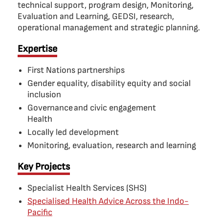
technical support, program design, Monitoring,
Evaluation and Learning, GEDSI, research,
operational management and strategic planning.
Expertise
First Nations partnerships
Gender equality, disability equity and social
inclusion
Governance and civic engagement
Health
Locally led development
Monitoring, evaluation, research and learning
Key Projects
Specialist Health Services (SHS)
Specialised Health Advice Across the Indo-
Pacific