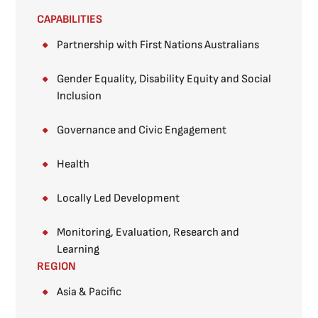
CAPABILITIES
Partnership with First Nations Australians
Gender Equality, Disability Equity and Social
Inclusion
Governance and Civic Engagement
Health
Locally Led Development
Monitoring, Evaluation, Research and
Learning
REGION
Asia & Pacific