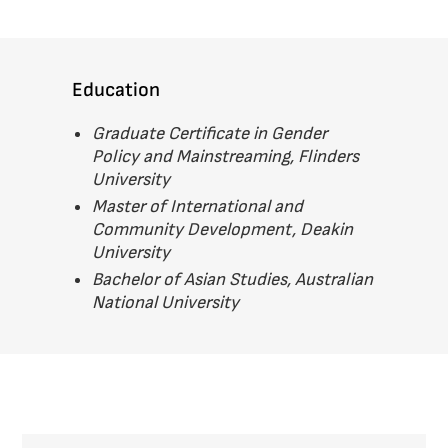
Education
Graduate Certificate in Gender
Policy and Mainstreaming, Flinders
University
Master of International and
Community Development, Deakin
University
Bachelor of Asian Studies, Australian
National University