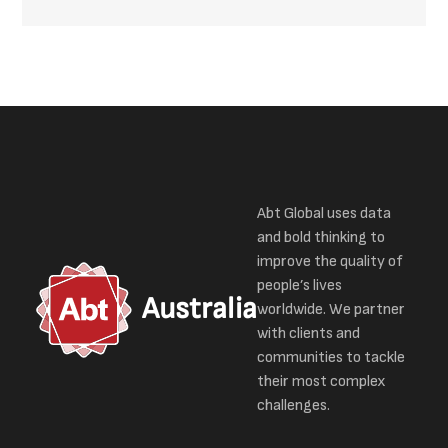
Abt Global uses data
and bold thinking to
improve the quality of
people’s lives
Australia
worldwide. We partner
with clients and
communities to tackle
their most complex
challenges.